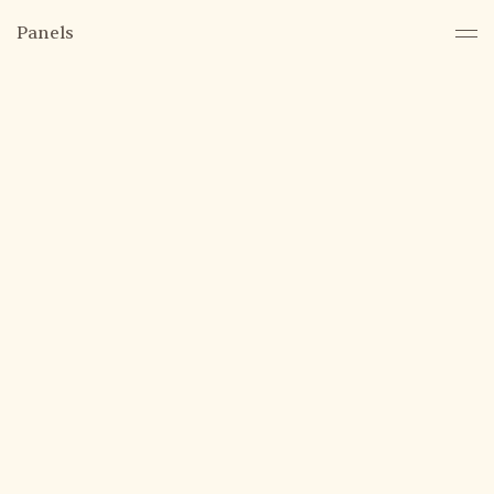
Panels